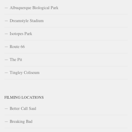
Albuquerque Biological Park
Dreamstyle Stadium
Isotopes Park
Route 66
The Pit
Tingley Coliseum
FILMING LOCATIONS
Better Call Saul
Breaking Bad