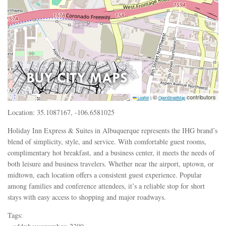
©
contributors
Leaflet
|
OpenStreetMap
Location: 35.1087167, -106.6581025
Holiday Inn Express & Suites in Albuquerque represents the IHG brand’s
blend of simplicity, style, and service. With comfortable guest rooms,
complimentary hot breakfast, and a business center, it meets the needs of
both leisure and business travelers. Whether near the airport, uptown, or
midtown, each location offers a consistent guest experience. Popular
among families and conference attendees, it’s a reliable stop for short
stays with easy access to shopping and major roadways.
Tags: