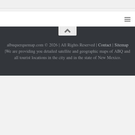
albuquerquemap.com © 2026 | All Rights Reserved |
Contact
|
Sitemap
|We are providing you detailed satellite and geographic maps of ABQ and
all tourist locations in the city and in the state of New Mexico.