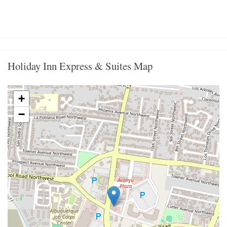
Holiday Inn Express & Suites Map
+
−