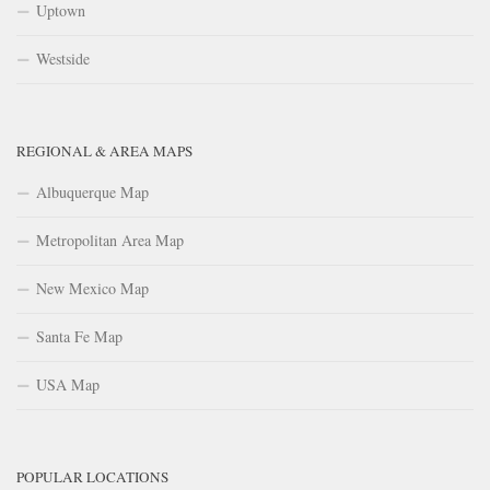
Uptown
Westside
REGIONAL & AREA MAPS
Albuquerque Map
Metropolitan Area Map
New Mexico Map
Santa Fe Map
USA Map
POPULAR LOCATIONS