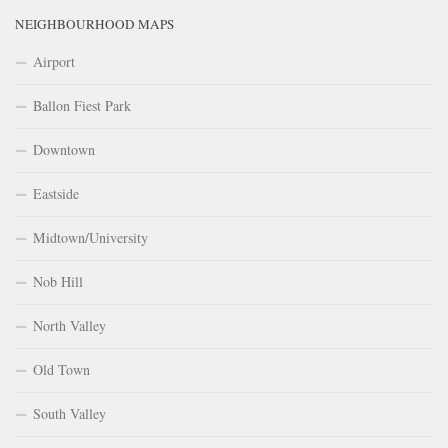
NEIGHBOURHOOD MAPS
Airport
Ballon Fiest Park
Downtown
Eastside
Midtown/University
Nob Hill
North Valley
Old Town
South Valley