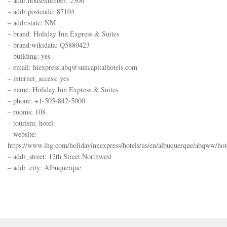
– addr:housenumber: 2300
– addr:postcode: 87104
– addr:state: NM
– brand: Holiday Inn Express & Suites
– brand:wikidata: Q5880423
– building: yes
– email: hiexpress.abq@suncapitalhotels.com
– internet_access: yes
– name: Holiday Inn Express & Suites
– phone: +1-505-842-5000
– rooms: 108
– tourism: hotel
– website:
https://www.ihg.com/holidayinnexpress/hotels/us/en/albuquerque/abqww/hote
– addr_street: 12th Street Northwest
– addr_city: Albuquerque