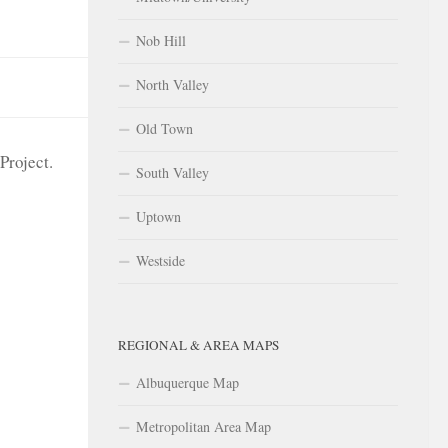
Nob Hill
North Valley
Old Town
Project.
South Valley
Uptown
Westside
REGIONAL & AREA MAPS
Albuquerque Map
Metropolitan Area Map