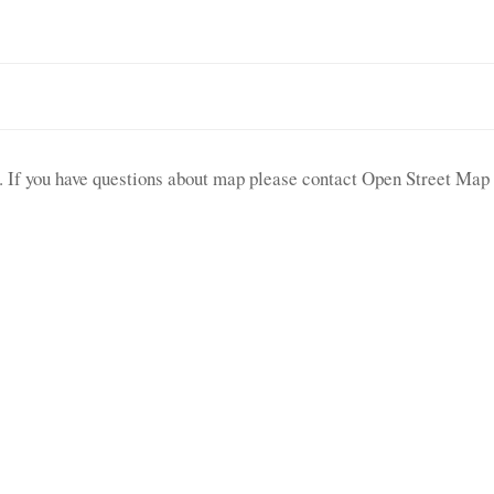
le. If you have questions about map please contact Open Street Map 