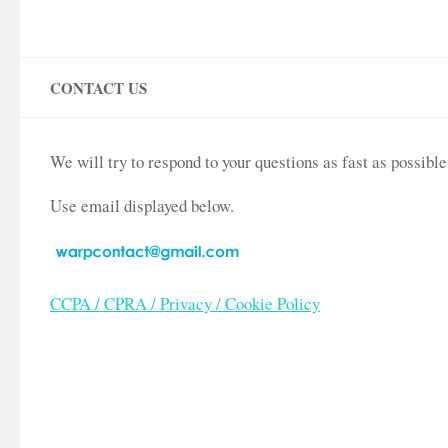
CONTACT US
We will try to respond to your questions as fast as possib
Use email displayed below.
CCPA / CPRA / Privacy / Cookie Policy