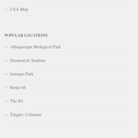
USA Map
POPULAR LOCATIONS
Albuquerque Biological Park
Dreamstyle Stadium
Isotopes Park
Route 66
The Pit
Tingley Coliseum