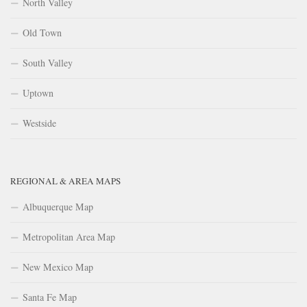
North Valley
Old Town
South Valley
Uptown
Westside
REGIONAL & AREA MAPS
Albuquerque Map
Metropolitan Area Map
New Mexico Map
Santa Fe Map