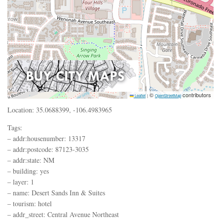
©
contributors
Leaflet
|
OpenStreetMap
Location: 35.0688399, -106.4983965
Tags:
– addr:housenumber: 13317
– addr:postcode: 87123-3035
– addr:state: NM
– building: yes
– layer: 1
– name: Desert Sands Inn & Suites
– tourism: hotel
– addr_street: Central Avenue Northeast