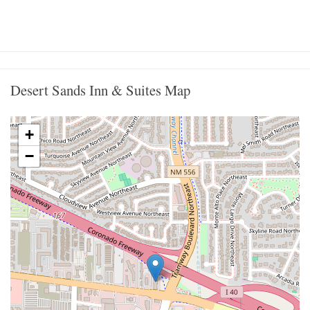
Desert Sands Inn & Suites Map
+
−