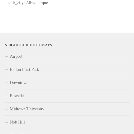
– addr_city: Albuquerque
NEIGHBOURHOOD MAPS
Airport
Ballon Fiest Park
Downtown
Eastside
Midtown/University
Nob Hill