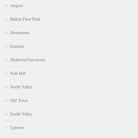
Airport
Ballon Fiest Park
Downtown
Eastside
Midtown/University
Nob Hill
North Valley
Old Town
South Valley
Uptown