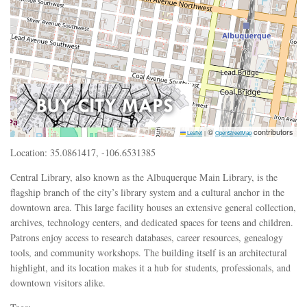
©
contributors
Leaflet
|
OpenStreetMap
Location: 35.0861417, -106.6531385
Central Library, also known as the Albuquerque Main Library, is the
flagship branch of the city’s library system and a cultural anchor in the
downtown area. This large facility houses an extensive general collection,
archives, technology centers, and dedicated spaces for teens and children.
Patrons enjoy access to research databases, career resources, genealogy
tools, and community workshops. The building itself is an architectural
highlight, and its location makes it a hub for students, professionals, and
downtown visitors alike.