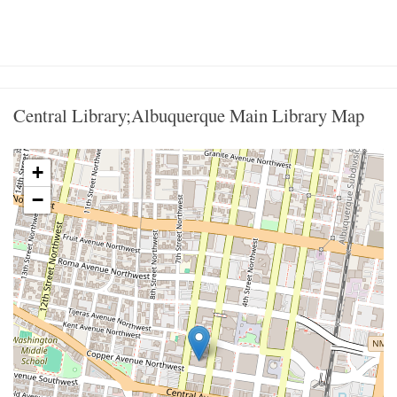
Central Library;Albuquerque Main Library Map
+
−