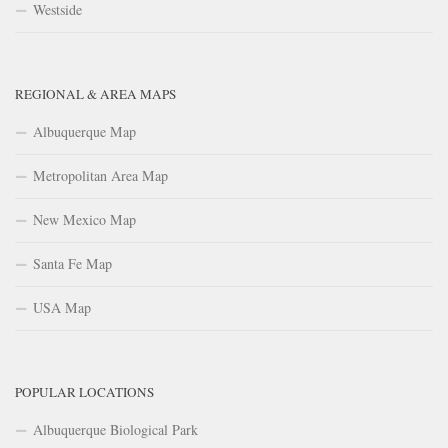
Westside
REGIONAL & AREA MAPS
Albuquerque Map
Metropolitan Area Map
New Mexico Map
Santa Fe Map
USA Map
POPULAR LOCATIONS
Albuquerque Biological Park