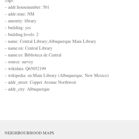
Tags:
– addr:housenumber: 501
– addr:state: NM
– amenity: library
– building: yes
– building:levels: 2
– name: Central Library;Albuquerque Main Library
– name:en: Central Library
– name:es: Biblioteca de Central
– source: survey
– wikidata: Q65052199
– wikipedia: en:Main Library (Albuquerque, New Mexico)
– addr_street: Copper Avenue Northwest
– addr_city: Albuquerque
NEIGHBOURHOOD MAPS