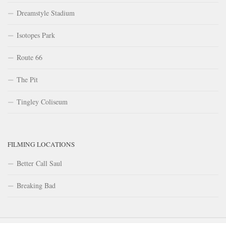
Dreamstyle Stadium
Isotopes Park
Route 66
The Pit
Tingley Coliseum
FILMING LOCATIONS
Better Call Saul
Breaking Bad